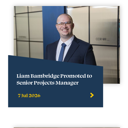
Liam Bambridge Promoted to
Senior Projects Manager
7 Jul 2026