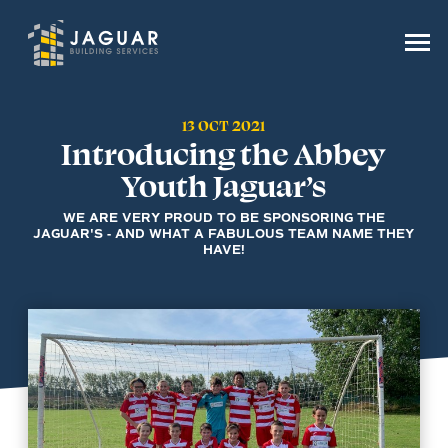
13 OCT 2021
Introducing the Abbey
Youth Jaguar’s
WE ARE VERY PROUD TO BE SPONSORING THE
JAGUAR'S - AND WHAT A FABULOUS TEAM NAME THEY
HAVE!