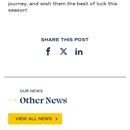
journey, and wish them the best of luck this
season!
SHARE THIS POST
OUR NEWS
Other News
VIEW ALL NEWS