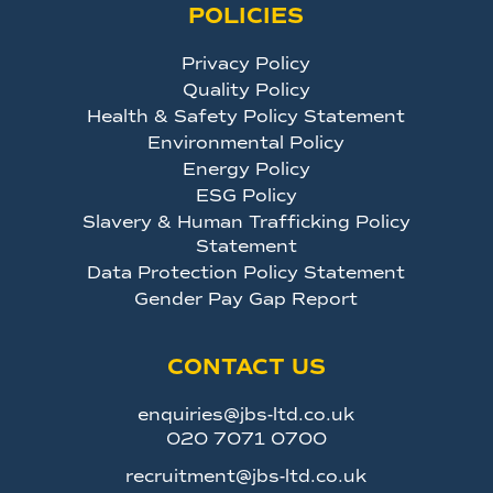
POLICIES
Privacy Policy
Quality Policy
Health & Safety Policy Statement
Environmental Policy
Energy Policy
ESG Policy
Slavery & Human Trafficking Policy
Statement
Data Protection Policy Statement
Gender Pay Gap Report
CONTACT US
enquiries@jbs-ltd.co.uk
020 7071 0700
recruitment@jbs-ltd.co.uk