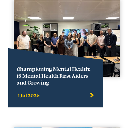
Championing Mental Health:
18 Mental Health First Aiders
and Growing
1 Jul 2026