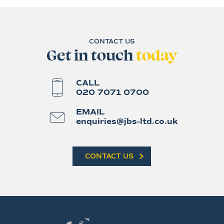
CONTACT US
Get in touch
today
CALL
020 7071 0700
EMAIL
enquiries@jbs-ltd.co.uk
CONTACT US