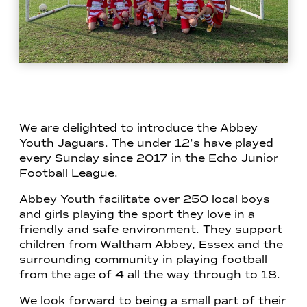
We are delighted to introduce the Abbey
Youth Jaguars. The under 12’s have played
every Sunday since 2017 in the Echo Junior
Football League.
Abbey Youth facilitate over 250 local boys
and girls playing the sport they love in a
friendly and safe environment. They support
children from Waltham Abbey, Essex and the
surrounding community in playing football
from the age of 4 all the way through to 18.
We look forward to being a small part of their