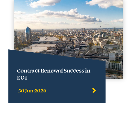
Contract Renewal Success in
EC4
30 Jun 2026