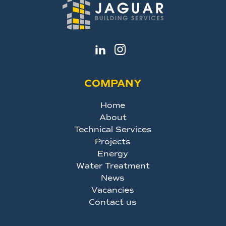
COMPANY
Home
About
Technical Services
Projects
Energy
Water Treatment
News
Vacancies
Contact us